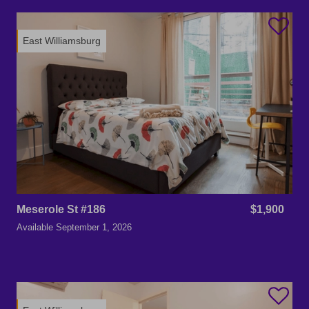
East Williamsburg
Meserole St #186
$1,900
Available
September 1, 2026