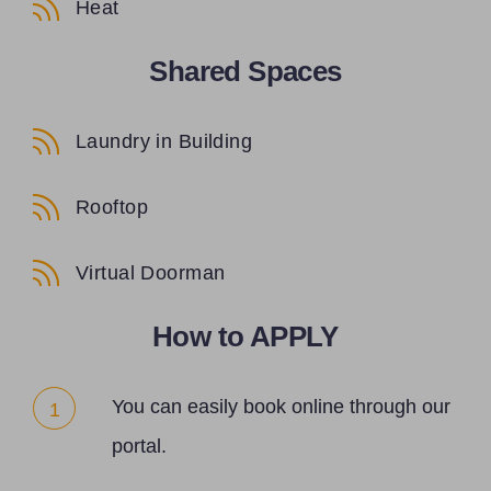
Heat
Shared Spaces
Laundry in Building
Rooftop
Virtual Doorman
How to APPLY
You can easily book online through our
1
portal.