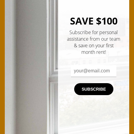
Ian
Male
SAVE $100
Subscribe for personal
assistance from our team
& save on your first
month rent!
Kyle
Male
SUBSCRIBE
Quyen
Female