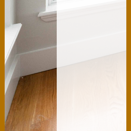
Sophie
Female
Yassine
Female