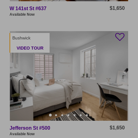
$1,650
W 141st St #637
Available
Now
Bushwick
VIDEO TOUR
$1,650
Jefferson St #500
Available
Now