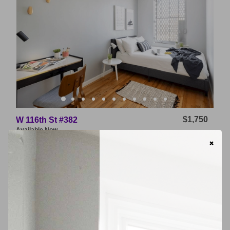
$1,750
W 116th St #382
Available
Now
×
East Williamsburg
VIDEO TOUR