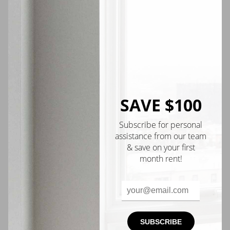
$1,600
Scholes St #215
Available
Now
SAVE $100
Upper Manhattan
Subscribe for personal
VIDEO TOUR
assistance from our team
& save on your first
month rent!
SUBSCRIBE