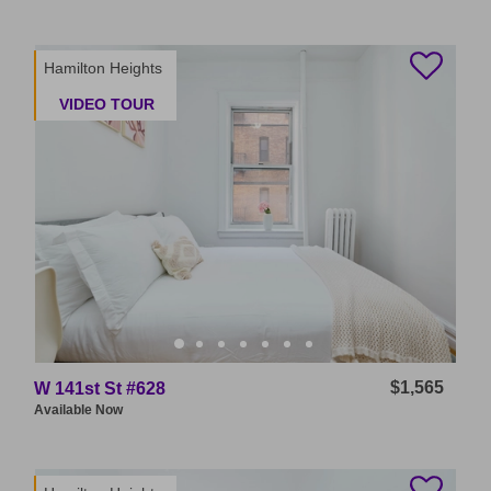
Hamilton Heights
VIDEO TOUR
$1,565
W 141st St #628
Available
Now