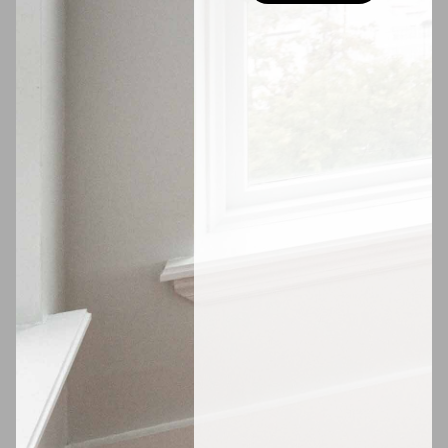
$1,500
W 136th St #642
Available
September 1, 2026
Hell's Kitchen
VIDEO TOUR
$2,450
W 42nd St #759