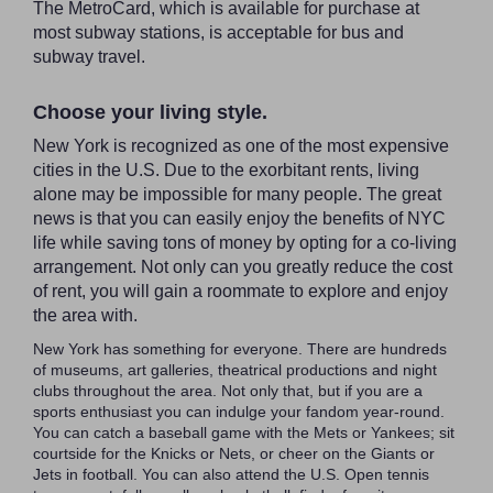
The MetroCard, which is available for purchase at
most subway stations, is acceptable for bus and
subway travel.
Choose your living style.
New York is recognized as one of the most expensive
cities in the U.S. Due to the exorbitant rents, living
alone may be impossible for many people. The great
news is that you can easily enjoy the benefits of NYC
life while saving tons of money by opting for a co-living
arrangement. Not only can you greatly reduce the cost
of rent, you will gain a roommate to explore and enjoy
the area with.
New York has something for everyone. There are hundreds
of museums, art galleries, theatrical productions and night
clubs throughout the area. Not only that, but if you are a
sports enthusiast you can indulge your fandom year-round.
You can catch a baseball game with the Mets or Yankees; sit
courtside for the Knicks or Nets, or cheer on the Giants or
Jets in football. You can also attend the U.S. Open tennis