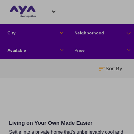
City
Neighborhood
Available
Price
Sort By
Living on Your Own Made Easier
Settle into a private home that’s unbelievably cool and