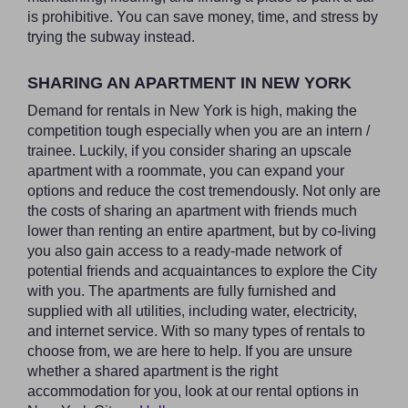
is prohibitive. You can save money, time, and stress by
trying the subway instead.
SHARING AN APARTMENT IN NEW YORK
Demand for rentals in New York is high, making the
competition tough especially when you are an intern /
trainee. Luckily, if you consider sharing an upscale
apartment with a roommate, you can expand your
options and reduce the cost tremendously. Not only are
the costs of sharing an apartment with friends much
lower than renting an entire apartment, but by co-living
you also gain access to a ready-made network of
potential friends and acquaintances to explore the City
with you. The apartments are fully furnished and
supplied with all utilities, including water, electricity,
and internet service. With so many types of rentals to
choose from, we are here to help. If you are unsure
whether a shared apartment is the right
accommodation for you, look at our rental options in