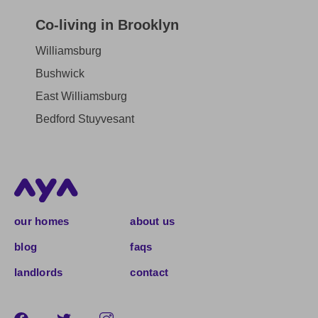
Co-living in Brooklyn
Williamsburg
Bushwick
East Williamsburg
Bedford Stuyvesant
our homes
about us
blog
faqs
landlords
contact