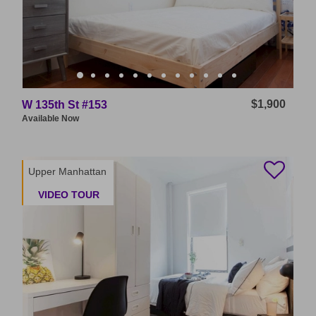
$1,900
W 135th St #153
Available
Now
Upper Manhattan
VIDEO TOUR