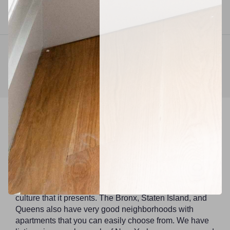
Available
September 1, 2026
1
2
3
4
25
Find a suitable neighborhood.
New York City is made up of five boroughs that do
have a distinct mood and vibe. The cost of living in
Manhattan can be quite high compared to all other
boroughs. Brooklyn is home to young professionals,
families, interns, and artists because of the unique
culture that it presents. The Bronx, Staten Island, and
Queens also have very good neighborhoods with
apartments that you can easily choose from. We have