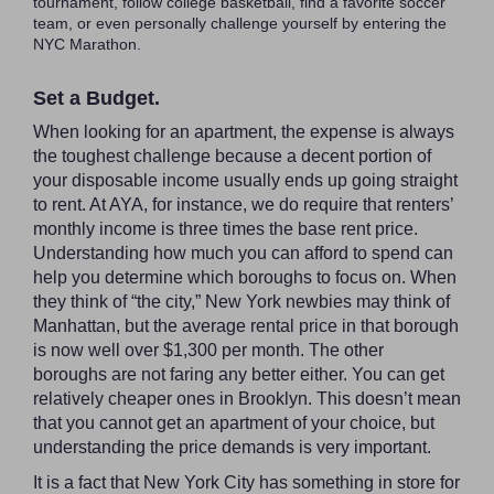
tournament, follow college basketball, find a favorite soccer
team, or even personally challenge yourself by entering the
NYC Marathon.
Set a Budget.
When looking for an apartment, the expense is always
the toughest challenge because a decent portion of
your disposable income usually ends up going straight
to rent. At AYA, for instance, we do require that renters’
monthly income is three times the base rent price.
Understanding how much you can afford to spend can
help you determine which boroughs to focus on. When
they think of “the city,” New York newbies may think of
Manhattan, but the average rental price in that borough
is now well over $1,300 per month. The other
boroughs are not faring any better either. You can get
relatively cheaper ones in Brooklyn. This doesn’t mean
that you cannot get an apartment of your choice, but
understanding the price demands is very important.
It is a fact that New York City has something in store for