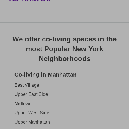
We offer co-living spaces in the
most Popular New York
Neighborhoods
Co-living in Manhattan
East Village
Upper East Side
Midtown
Upper West Side
Upper Manhattan