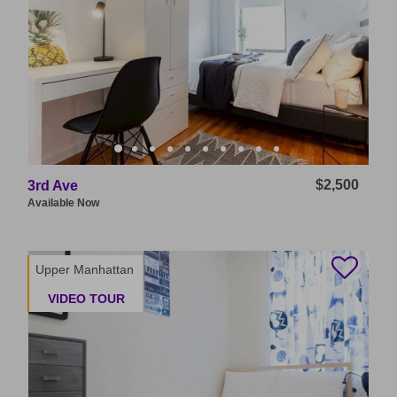
$2,500
3rd Ave
Available
Now
Upper Manhattan
VIDEO TOUR