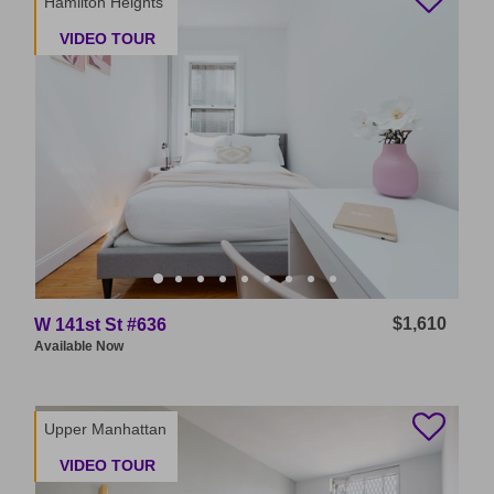
Hamilton Heights
VIDEO TOUR
$1,610
W 141st St #636
Available
Now
Upper Manhattan
VIDEO TOUR