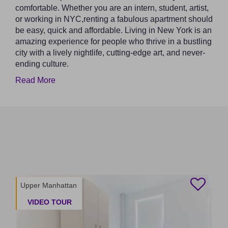
comfortable. Whether you are an intern, student, artist,
or working in NYC,renting a fabulous apartment should
be easy, quick and affordable. Living in New York is an
amazing experience for people who thrive in a bustling
city with a lively nightlife, cutting-edge art, and never-
ending culture.
Read More
Upper Manhattan
VIDEO TOUR