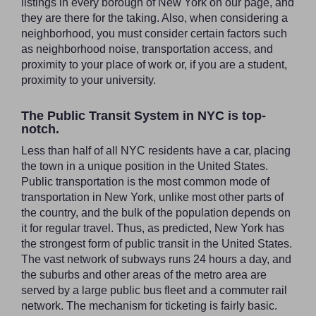
listings in every borough of New York on our page, and
they are there for the taking. Also, when considering a
neighborhood, you must consider certain factors such
as neighborhood noise, transportation access, and
proximity to your place of work or, if you are a student,
proximity to your university.
The Public Transit System in NYC is top-
notch.
Less than half of all NYC residents have a car, placing
the town in a unique position in the United States.
Public transportation is the most common mode of
transportation in New York, unlike most other parts of
the country, and the bulk of the population depends on
it for regular travel. Thus, as predicted, New York has
the strongest form of public transit in the United States.
The vast network of subways runs 24 hours a day, and
the suburbs and other areas of the metro area are
served by a large public bus fleet and a commuter rail
network. The mechanism for ticketing is fairly basic.