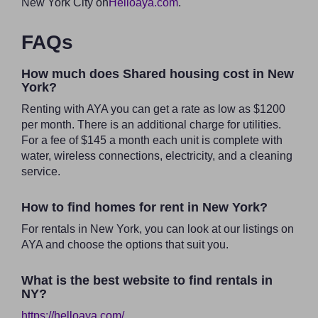
New York City on
Helloaya.com
.
FAQs
How much does Shared housing cost in New
York?
Renting with AYA you can get a rate as low as $1200
per month. There is an additional charge for utilities.
For a fee of $145 a month each unit is complete with
water, wireless connections, electricity, and a cleaning
service.
How to find homes for rent in New York?
For rentals in New York, you can look at our listings on
AYA and choose the options that suit you.
What is the best website to find rentals in
NY?
https://helloaya.com/