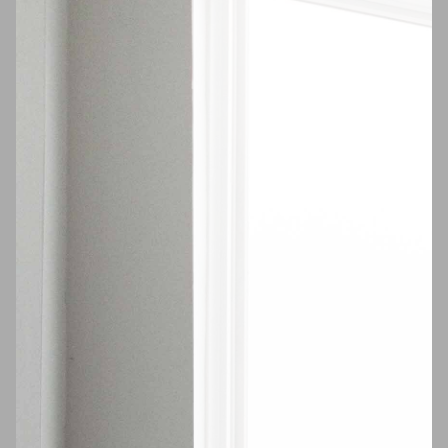
$1,650
Scholes St #213
Available
Now
East Williamsburg
VIDEO TOUR