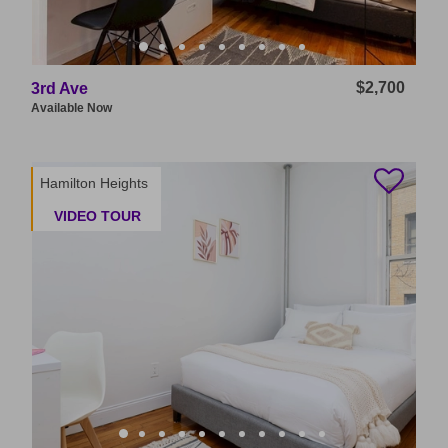
$2,700
3rd Ave
Available
Now
Hamilton Heights
VIDEO TOUR