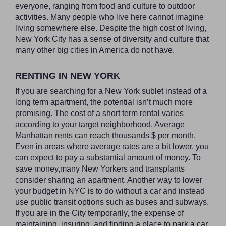
everyone, ranging from food and culture to outdoor
activities. Many people who live here cannot imagine
living somewhere else. Despite the high cost of living,
New York City has a sense of diversity and culture that
many other big cities in America do not have.
RENTING IN NEW YORK
If you are searching for a New York sublet instead of a
long term apartment, the potential isn’t much more
promising. The cost of a short term rental varies
according to your target neighborhood. Average
Manhattan rents can reach thousands $ per month.
Even in areas where average rates are a bit lower, you
can expect to pay a substantial amount of money. To
save money,many New Yorkers and transplants
consider sharing an apartment. Another way to lower
your budget in NYC is to do without a car and instead
use public transit options such as buses and subways.
If you are in the City temporarily, the expense of
maintaining, insuring, and finding a place to park a car